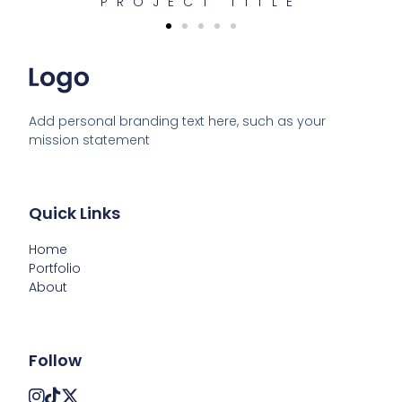
PROJECT TITLE
Add personal branding text here, such as your 
mission statement
Quick Links
Home
Portfolio
About
Follow