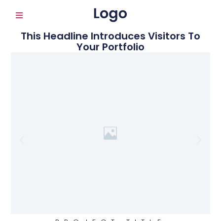
This Headline Introduces Visitors To
Your Portfolio