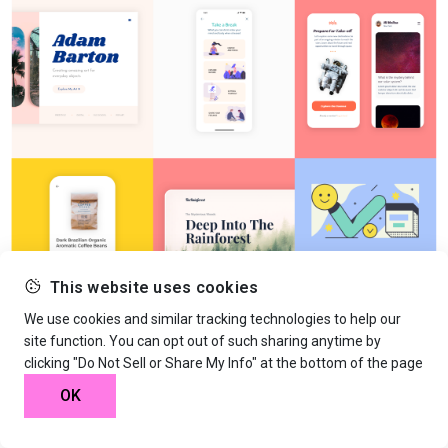
This website uses cookies
We use cookies and similar tracking technologies to help our
site function. You can opt out of such sharing anytime by
clicking "Do Not Sell or Share My Info" at the bottom of the page
OK