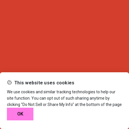
This website uses cookies
We use cookies and similar tracking technologies to help our
site function. You can opt out of such sharing anytime by
clicking "Do Not Sell or Share My Info" at the bottom of the page
OK