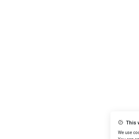
This 
We use cook