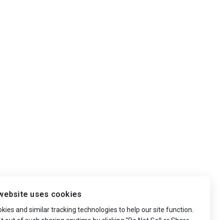
website uses cookies
ies and similar tracking technologies to help our site function.