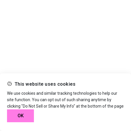
This website uses cookies
We use cookies and similar tracking technologies to help our
site function. You can opt out of such sharing anytime by
clicking "Do Not Sell or Share My Info" at the bottom of the page
OK