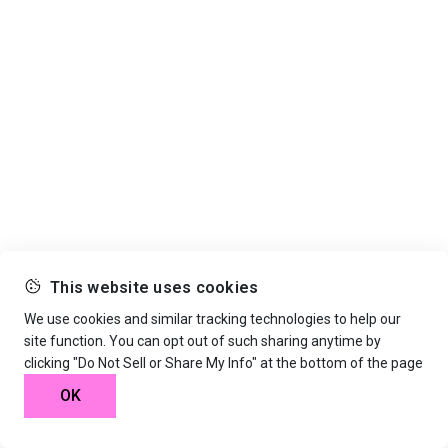
This website uses cookies
We use cookies and similar tracking technologies to help our
site function. You can opt out of such sharing anytime by
clicking "Do Not Sell or Share My Info" at the bottom of the page
OK