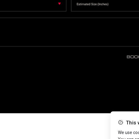
This 
We use cook