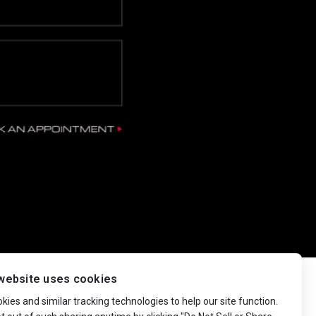
website uses cookies
ies and similar tracking technologies to help our site function.