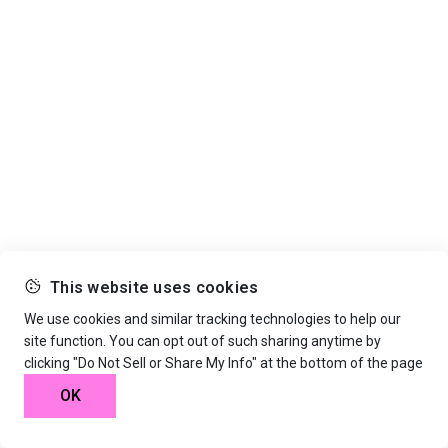
This website uses cookies
We use cookies and similar tracking technologies to help our
site function. You can opt out of such sharing anytime by
clicking "Do Not Sell or Share My Info" at the bottom of the page
OK