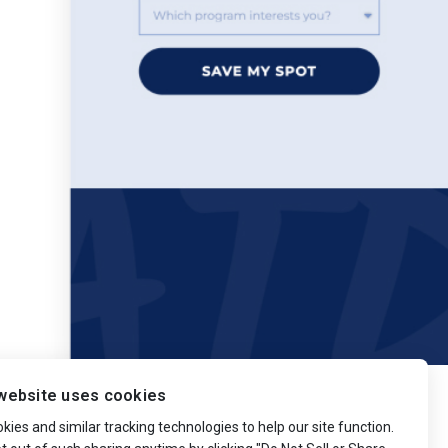
website uses cookies
ies and similar tracking technologies to help our site function.