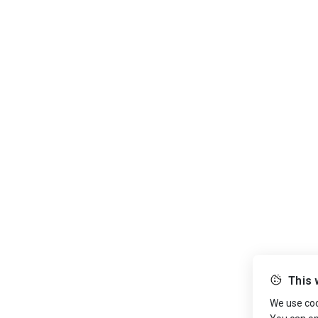
This 
We use cook