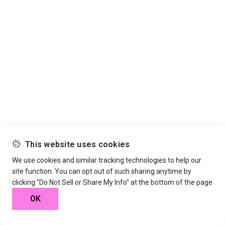
This website uses cookies
We use cookies and similar tracking technologies to help our
site function. You can opt out of such sharing anytime by
clicking "Do Not Sell or Share My Info" at the bottom of the page
OK