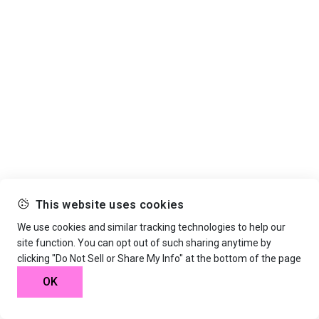
This website uses cookies
We use cookies and similar tracking technologies to help our
site function. You can opt out of such sharing anytime by
clicking "Do Not Sell or Share My Info" at the bottom of the page
OK