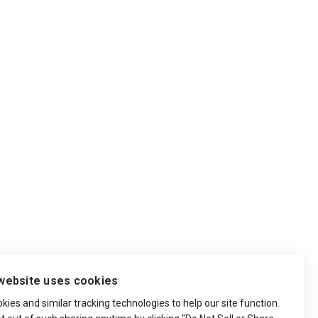
website uses cookies
ies and similar tracking technologies to help our site function.