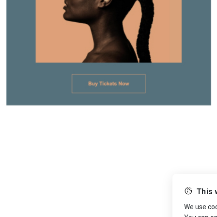
This 
We use cook