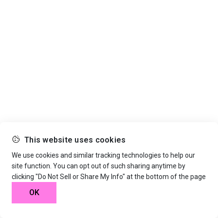
This website uses cookies
We use cookies and similar tracking technologies to help our
site function. You can opt out of such sharing anytime by
clicking "Do Not Sell or Share My Info" at the bottom of the page
OK