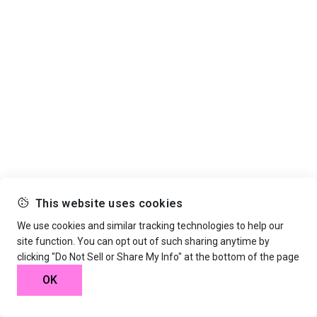
This website uses cookies
We use cookies and similar tracking technologies to help our
site function. You can opt out of such sharing anytime by
clicking "Do Not Sell or Share My Info" at the bottom of the page
OK