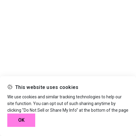
This website uses cookies
We use cookies and similar tracking technologies to help our
site function. You can opt out of such sharing anytime by
clicking "Do Not Sell or Share My Info" at the bottom of the page
OK