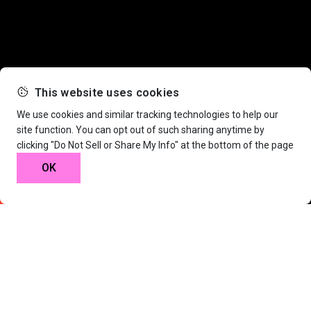
This website uses cookies
We use cookies and similar tracking technologies to help our
site function. You can opt out of such sharing anytime by
clicking "Do Not Sell or Share My Info" at the bottom of the page
Nature.
OK