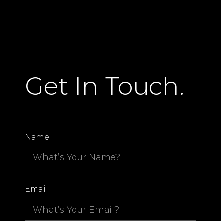
Get In Touch.
Name
Email