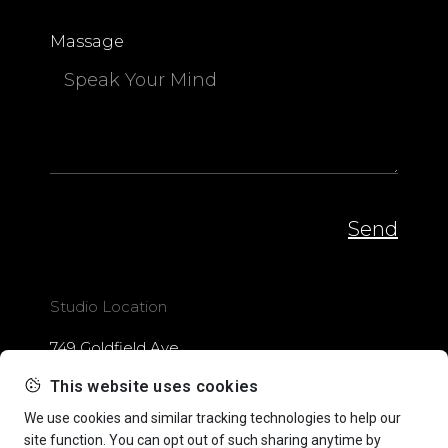
Massage
Send
Studio Location
749 Goldfield Ave.
Santa Monica, CA
This website uses cookies
Write Me
We use cookies and similar tracking technologies to help our
site function. You can opt out of such sharing anytime by