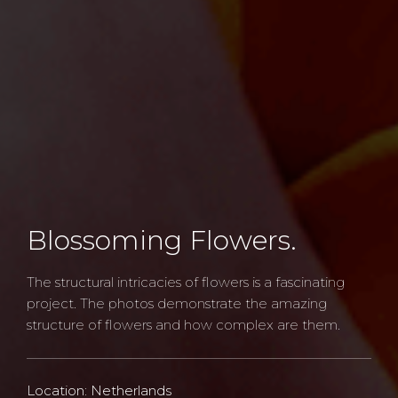
Blossoming Flowers.
The structural intricacies of flowers is a fascinating
project. The photos demonstrate the amazing
structure of flowers and how complex are them.
Location: Netherlands