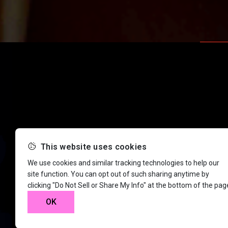
This website uses cookies
We use cookies and similar tracking technologies to help our
site function. You can opt out of such sharing anytime by
clicking "Do Not Sell or Share My Info" at the bottom of the pag
OK