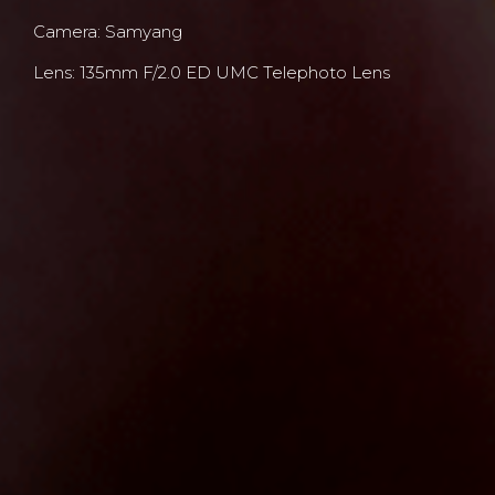
Camera: Samyang
Lens: 135mm F/2.0 ED UMC Telephoto Lens