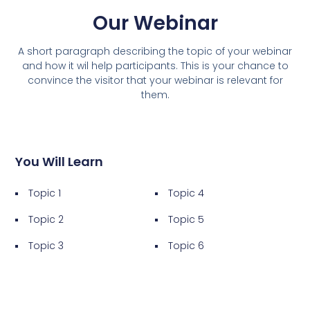
Our Webinar
A short paragraph describing the topic of your webinar
and how it wil help participants. This is your chance to
convince the visitor that your webinar is relevant for
them.
You Will Learn
Topic 1
Topic 4
Topic 2
Topic 5
Topic 3
Topic 6