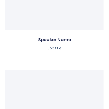
Speaker Name
Job title