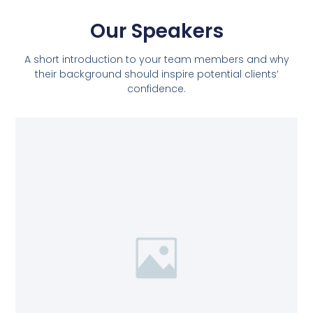
Our Speakers
A short introduction to your team members and why
their background should inspire potential clients’
confidence.