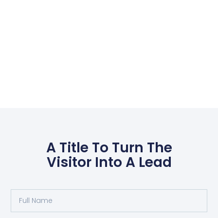
A Title To Turn The
Visitor Into A Lead