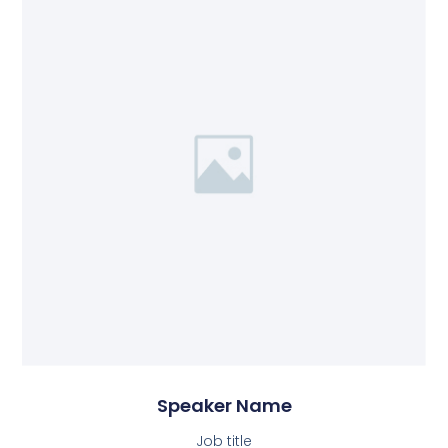
Speaker Name
Job title