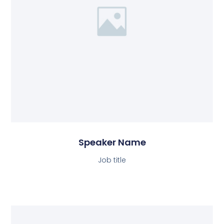
Speaker Name
Job title