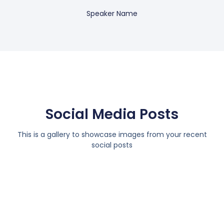
Speaker Name
Social Media Posts
This is a gallery to showcase images from your recent
social posts