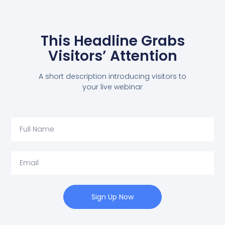
This Headline Grabs
Visitors’ Attention
A short description introducing visitors to
your live webinar
Sign Up Now