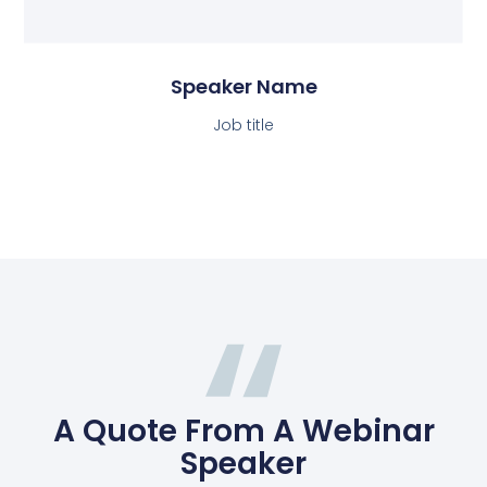
Speaker Name
Job title
A Quote From A Webinar
Speaker