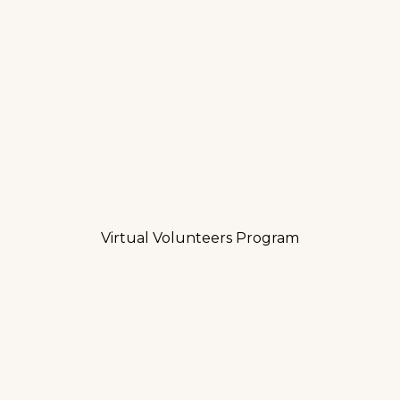
Virtual Volunteers Program