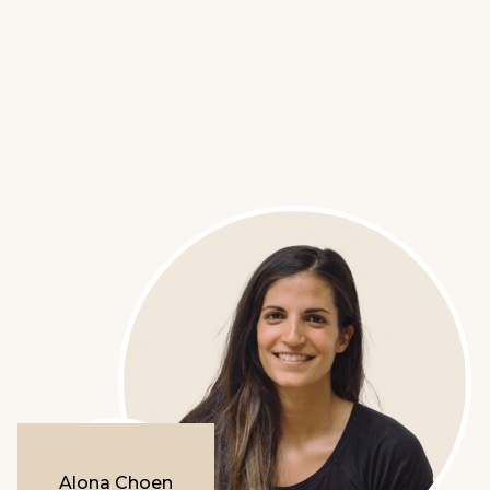
Alona Choen