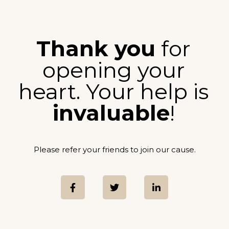
Thank you
for
opening your
heart. Your help is
invaluable
!
Please refer your friends to join our cause.