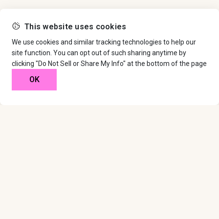
This website uses cookies
We use cookies and similar tracking technologies to help our
site function. You can opt out of such sharing anytime by
clicking "Do Not Sell or Share My Info" at the bottom of the page
OK