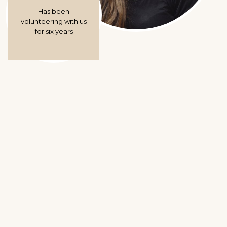
Has been
volunteering with us
for six years