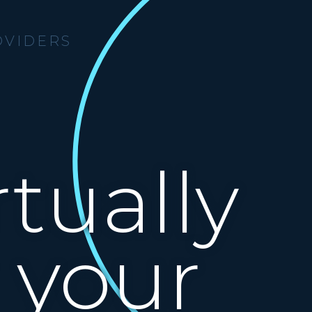
OVIDERS
tually
 your