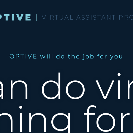
VIRTUAL ASSISTANT PR
OPTIVE will do the job for you
n do vir
hing for