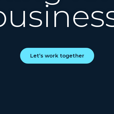
business
Let’s work together