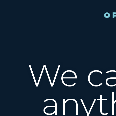
We ca
anyt