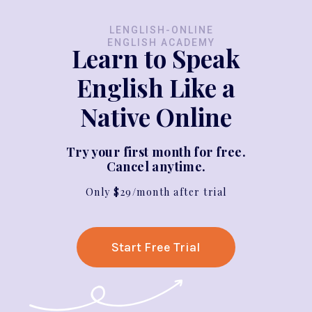
LENGLISH-ONLINE
ENGLISH ACADEMY
Learn to Speak
English Like a
Native Online
Try your first month for free.
Cancel anytime.
Only $29/month after trial
Start Free Trial