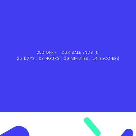
25% OFF -
OUR SALE ENDS IN:
25
DAYS :
03
HOURS :
09
MINUTES :
23
SECONDS