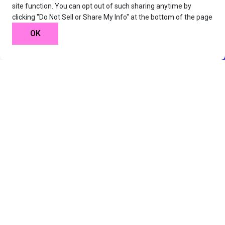
site function. You can opt out of such sharing anytime by
clicking "Do Not Sell or Share My Info" at the bottom of the page
OK
25 Hours Total Length
Starts On May, 26th