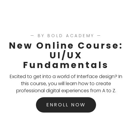
— BY BOLD ACADEMY —
New Online Course:
UI/UX
Fundamentals
Excited to get into a world of Interface design? In
this course, you will learn how to create
professional digital experiences from A to Z.
ENROLL NOW