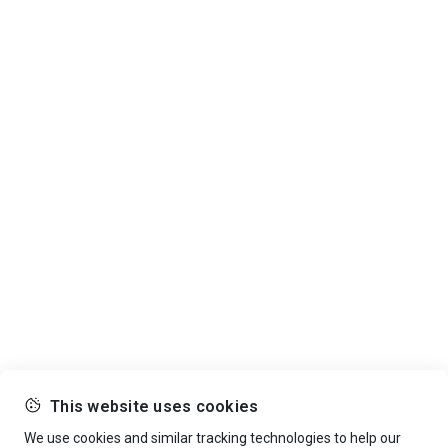
This website uses cookies
We use cookies and similar tracking technologies to help our