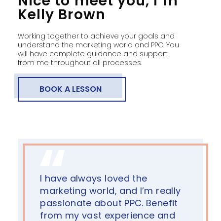
Nice to meet you, I’m
Kelly Brown
Working together to achieve your goals and
understand the marketing world and PPC. You
will have complete guidance and support
from me throughout all processes.
BOOK A LESSON
I have always loved the
marketing world, and I’m really
passionate about PPC. Benefit
from my vast experience and