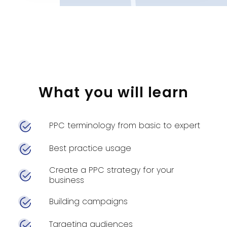
What you will learn
PPC terminology from basic to expert
Best practice usage
Create a PPC strategy for your
business
Building campaigns
Targeting audiences