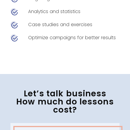
Analytics and statistics
Case studies and exercises
Optimize campaigns for better results
Let’s talk business
How much do lessons
cost?