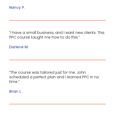
Nancy P.
“I have a small business, and I want new clients. This
PPC course taught me how to do this.”
Darlene M.
“The course was tailored just for me. John
scheduled a perfect plan and I learned PPC in no
time.”
Brian L.