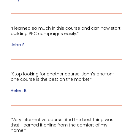
“I learned so much in this course and can now start
building PPC campaigns easily.”
John S.
“Stop looking for another course. John's one-on-
one course is the best on the market.”
Helen B.
“Very informative course! And the best thing was
that I learned it online from the comfort of my
home.”