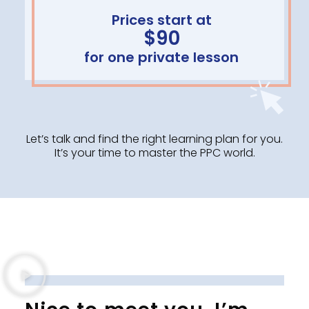
Prices start at
$90
for one private lesson
Let’s talk and find the right learning plan for you.
It’s your time to master the PPC world.