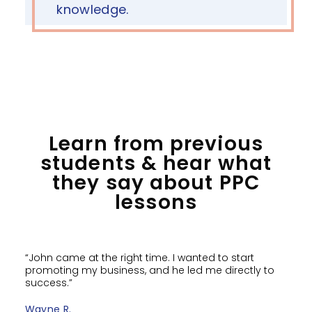
knowledge.
Learn from previous
students & hear what
they say about PPC
lessons
“John came at the right time. I wanted to start
promoting my business, and he led me directly to
success.”
Wayne R.