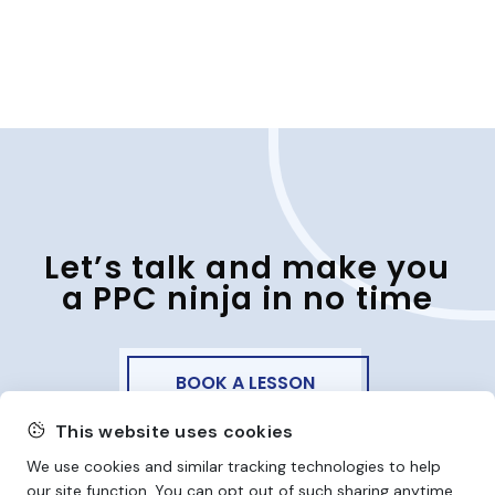
Let’s talk and make you
a PPC ninja in no time
BOOK A LESSON
This website uses cookies
We use cookies and similar tracking technologies to help
our site function. You can opt out of such sharing anytime