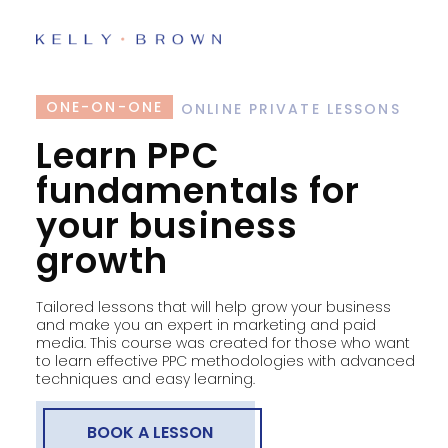
ONE-ON-ONE
ONLINE PRIVATE LESSONS
Learn PPC
fundamentals for
your business
growth
Tailored lessons that will help grow your business
and make you an expert in marketing and paid
media. This course was created for those who want
to learn effective PPC methodologies with advanced
techniques and easy learning.
BOOK A LESSON