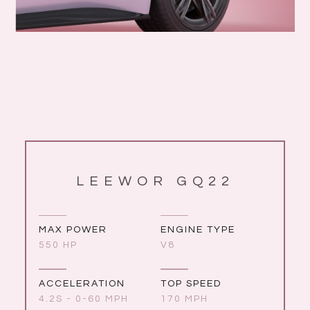
LEEWOR GQ22
MAX POWER
ENGINE TYPE
550 HP
V8
ACCELERATION
TOP SPEED
4.2S - 0-60 MPH
170 MPH