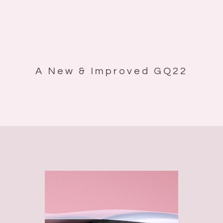
A New & Improved GQ22