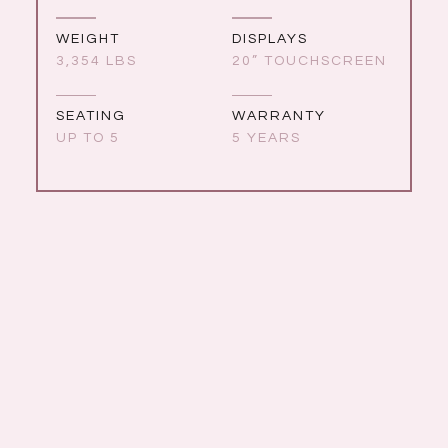
WEIGHT
DISPLAYS
3,354 LBS
20” TOUCHSCREEN
SEATING
WARRANTY
UP TO 5
5 YEARS