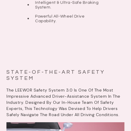
Intelligent & Ultra-Safe Braking
System.
Powerful All-Wheel Drive
Capability.
STATE-OF-THE-ART SAFETY
SYSTEM
The LEEWOR Safety System 3.0 Is One Of The Most
Impressive Advanced Driver-Assistance System In The
Industry. Designed By Our In-House Team Of Safety
Experts, This Technology Was Devised To Help Drivers
Safely Navigate The Road Under All Driving Conditions.