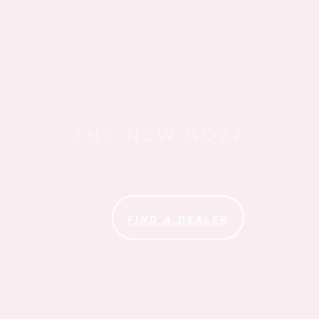
THE NEW GQ22
FIND A DEALER