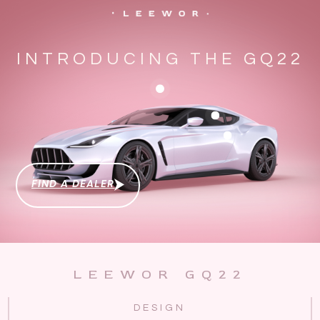
INTRODUCING THE GQ22
FIND A DEALER
LEEWOR GQ22
DESIGN