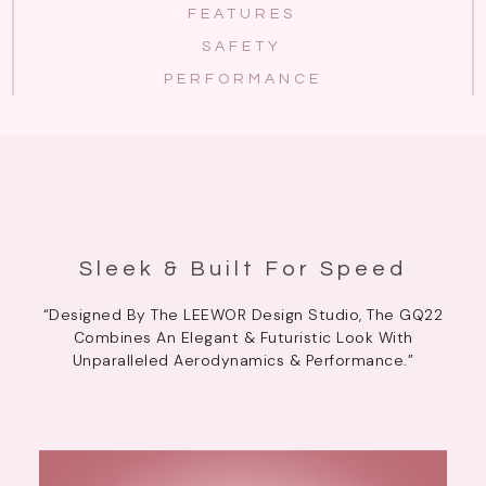
FEATURES
SAFETY
PERFORMANCE
Sleek & Built For Speed
“Designed By The LEEWOR Design Studio, The GQ22
Combines An Elegant & Futuristic Look With
Unparalleled Aerodynamics & Performance.”