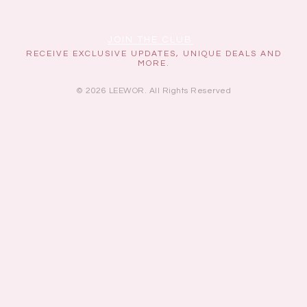
JOIN THE CLUB
RECEIVE EXCLUSIVE UPDATES, UNIQUE DEALS AND
MORE.
© 2026 LEEWOR. All Rights Reserved