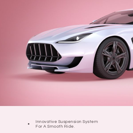
Innovative Suspension System
For A Smooth Ride.