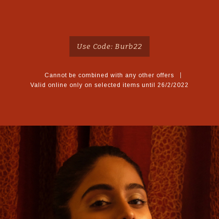
Use Code: Burb22
Cannot be combined with any other offers
Valid online only on selected items until 26/2/2022