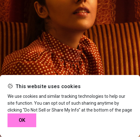
This website uses cookies
We use cookies and similar tracking technologies to help our
site function. You can opt out of such sharing anytime by
clicking "Do Not Sell or Share My Info" at the bottom of the page
OK