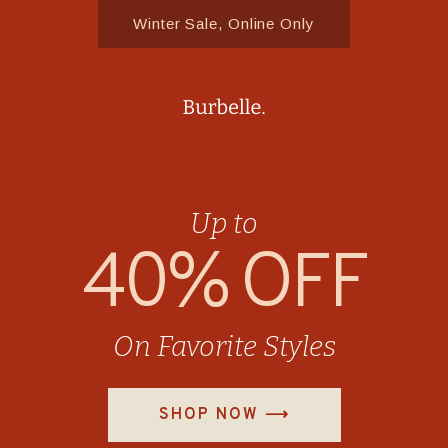
Winter Sale, Online Only
Up to
40% OFF
On Favorite Styles
SHOP NOW ⟶