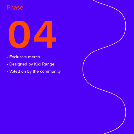
Phase
04
- Exclusive merch
- Designed by Kiki Rangel
- Voted on by the community