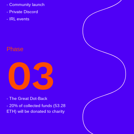
- Community launch
- Private Discord
- IRL events
Phase
03
- The Great Dot-Back
- 20% of collected funds (53.28
ETH) will be donated to charity