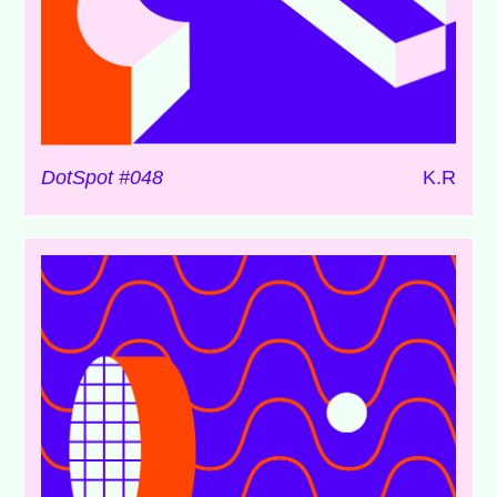
DotSpot #048
K.R