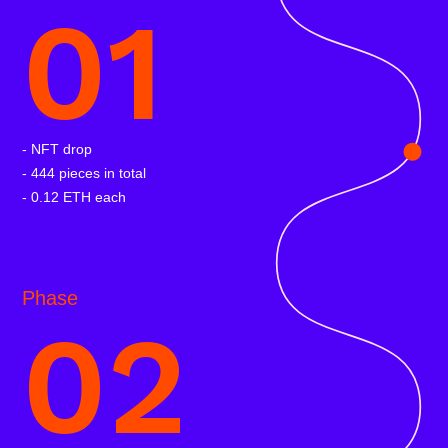
01
- NFT drop
- 444 pieces in total
- 0.12 ETH each
Phase
02