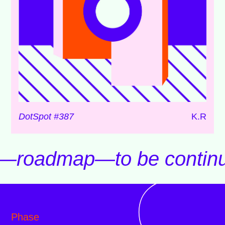
DotSpot #387
K.R
d—roadmap—to be contin
Phase