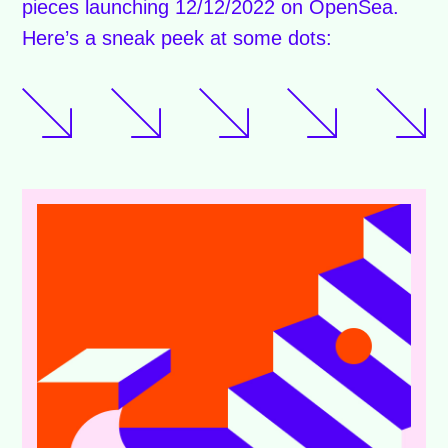
pieces launching 12/12/2022 on OpenSea.
Here’s a sneak peek at some dots: