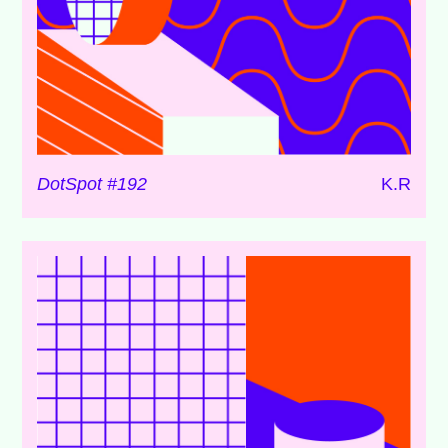
DotSpot #192
K.R