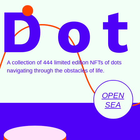
D
o
t
A collection of 444 limited edition NFTs of dots
navigating through the obstacles of life.
OPEN
SEA