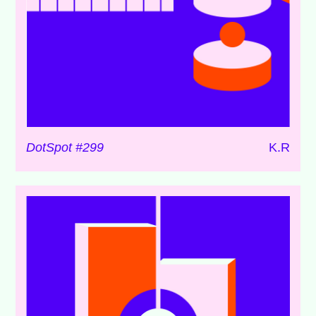
DotSpot #299
K.R