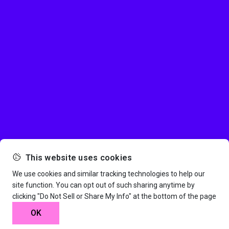
This website uses cookies
We use cookies and similar tracking technologies to help our
site function. You can opt out of such sharing anytime by
clicking "Do Not Sell or Share My Info" at the bottom of the page
OK