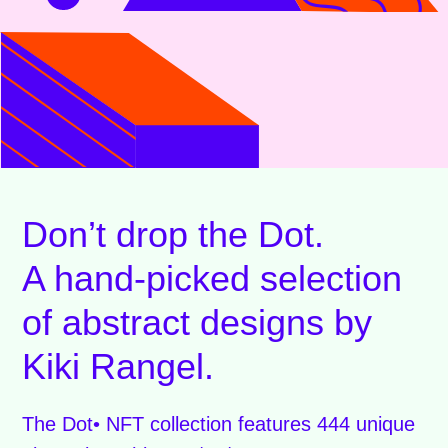
Don’t drop the Dot.
A hand-picked selection
of abstract designs by
Kiki Rangel.
The Dot• NFT collection features 444 unique