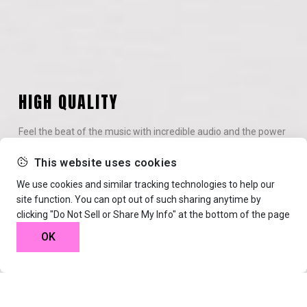
HIGH QUALITY
Feel the beat of the music with incredible audio and the power
of the VIBREL surround system.
This website uses cookies
We use cookies and similar tracking technologies to help our
site function. You can opt out of such sharing anytime by
clicking "Do Not Sell or Share My Info" at the bottom of the page
WIRELESS BLUETOOTH
OK
Connecting headphones has never been easier with high-end
technology and amazing stability.