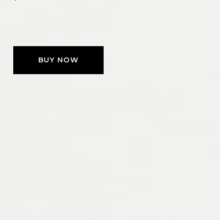
BUY NOW