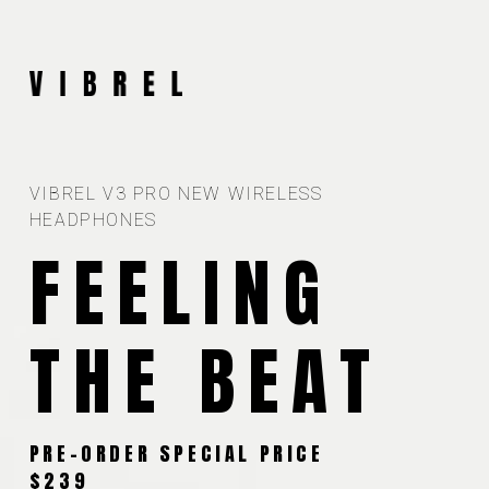
VIBREL V3 PRO NEW WIRELESS
HEADPHONES
FEELING
THE BEAT
PRE-ORDER SPECIAL PRICE
$239