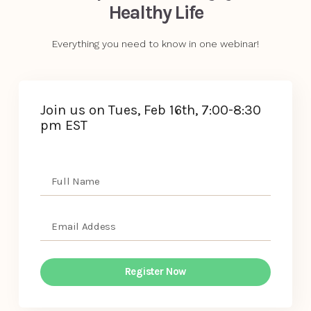
Healthy Life
Everything you need to know in one webinar!
Join us on Tues, Feb 16th, 7:00-8:30
pm EST
Register Now