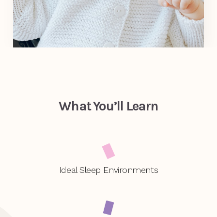
What You’ll Learn
Ideal Sleep Environments