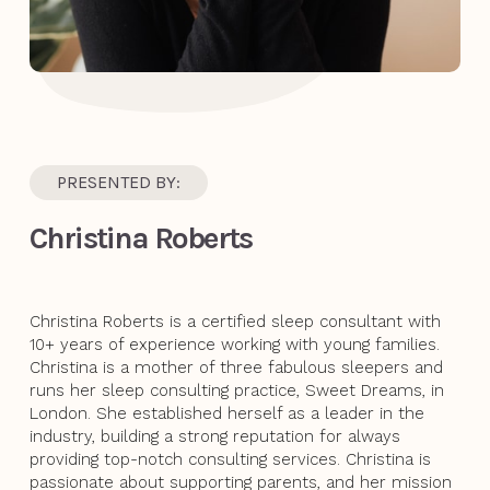
PRESENTED BY:
Christina Roberts
Christina Roberts is a certified sleep consultant with
10+ years of experience working with young families.
Christina is a mother of three fabulous sleepers and
runs her sleep consulting practice, Sweet Dreams, in
London. She established herself as a leader in the
industry, building a strong reputation for always
providing top-notch consulting services. Christina is
passionate about supporting parents, and her mission