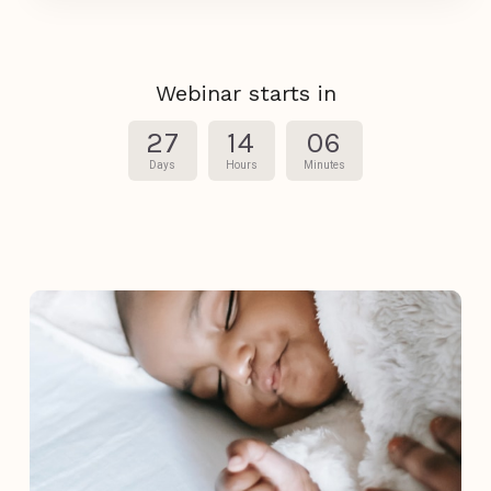
Webinar starts in
27
14
06
Days
Hours
Minutes