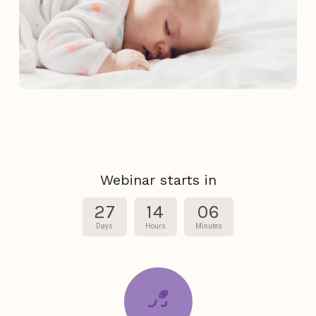
Webinar starts in
27
14
06
Days
Hours
Minutes