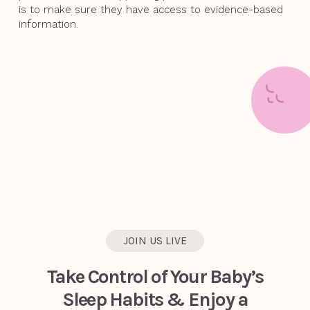
is to make sure they have access to evidence-based
information.
JOIN US LIVE
Take Control of Your Baby’s
Sleep Habits & Enjoy a