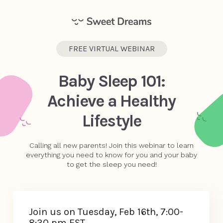
FREE VIRTUAL WEBINAR
Baby Sleep 101:
Achieve a Healthy
Lifestyle
Calling all new parents! Join this webinar to learn
everything you need to know for you and your baby
to get the sleep you need!
Join us on Tuesday, Feb 16th, 7:00-
8:30 pm EST