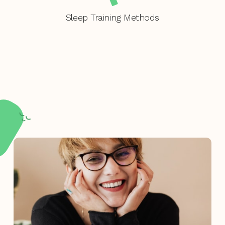
Sleep Training Methods