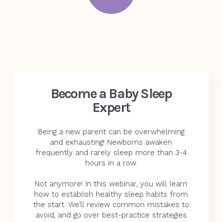
Become a Baby Sleep
Expert
Being a new parent can be overwhelming
and exhausting! Newborns awaken
frequently and rarely sleep more than 3-4
hours in a row.
Not anymore! In this webinar, you will learn
how to establish healthy sleep habits from
the start. We’ll review common mistakes to
avoid, and go over best-practice strategies