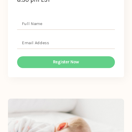
Register Now