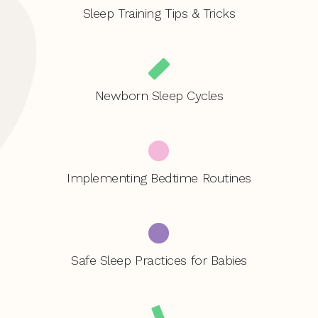
Sleep Training Tips & Tricks
Newborn Sleep Cycles
Implementing Bedtime Routines
Safe Sleep Practices for Babies