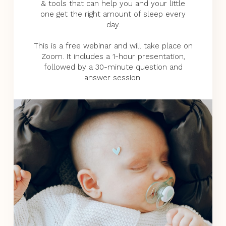
& tools that can help you and your little
one get the right amount of sleep every
day.
This is a free webinar and will take place on
Zoom. It includes a 1-hour presentation,
followed by a 30-minute question and
answer session.