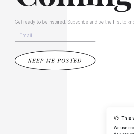
Get ready to be inspired. Subscribe and be the first to k
KEEP ME POSTED
This 
We use cook