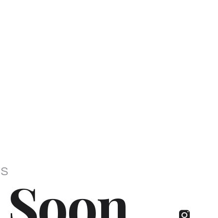
IS
 Soon