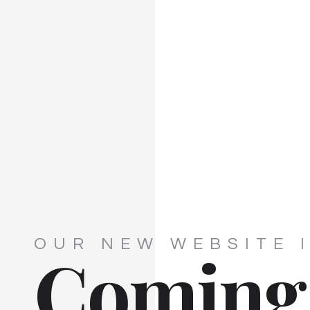
OUR NEW WEBSITE 
Coming