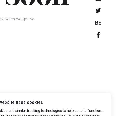
now when we go live.
website uses cookies
ies and similar tracking technologies to help our site function.