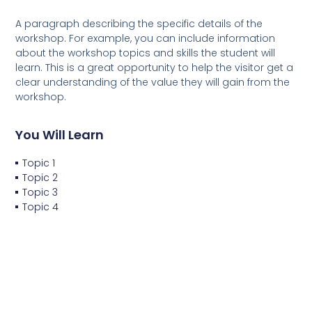
A paragraph describing the specific details of the
workshop. For example, you can include information
about the workshop topics and skills the student will
learn. This is a great opportunity to help the visitor get a
clear understanding of the value they will gain from the
workshop.
You Will Learn
Topic 1
Topic 2
Topic 3
Topic 4
You Will Do
Project 1
Project 2
Project 3