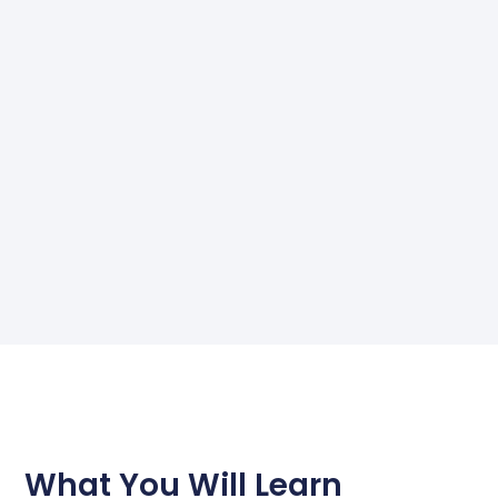
What You Will Learn