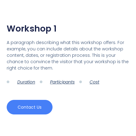
Workshop 1
A paragraph describing what this workshop offers. For
example, you can include details about the workshop
content, dates, or registration process. This is your
chance to convince the visitor that your workshop is the
right choice for them.
Duration
Participants
Cost
Contact Us