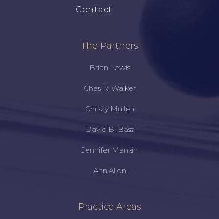
Contact
The Partners
Brian Lewis
Chas R. Walker
Christy Mullen
David B. Bass
Jennifer Mankin
Ann Allen
Practice Areas