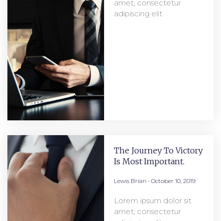
amet, consectetur
adipiscing elit
The Journey To Victory
Is Most Important.
Lewis Brian
October 10, 2019
Lorem ipsum dolor sit
amet, consectetur