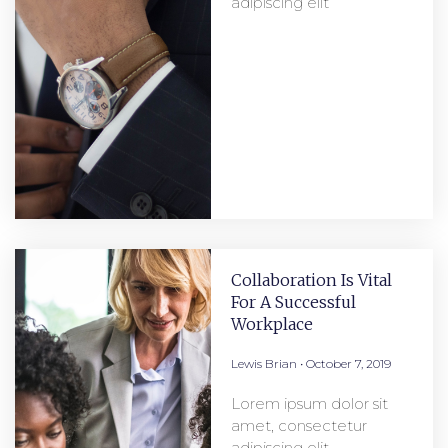
adipiscing elit
Collaboration Is Vital
For A Successful
Workplace
Lewis Brian
October 7, 2019
Lorem ipsum dolor sit
amet, consectetur
adipiscing elit