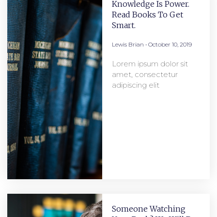
Knowledge Is Power.
Read Books To Get
Smart.
Lewis Brian
October 10, 2019
Lorem ipsum dolor sit
amet, consectetur
adipiscing elit
Someone Watching