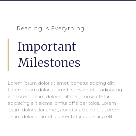
Reading Is Everything
Important
Milestones
Lorem ipsum dolor sit amet, conetur adiping elit
Lorem ipsum dolor sit amet, cons ectetur adipiscing
elit Lorem ipsum dolor sit altmet, conse ctetur
adipiscing elit aloma lomiur off silder tolos. Lorem
ipsum dolor sitlor amet, conetur adiping elit Lorem
ipsum dolor sit amet, consectetur adipiscing elit.