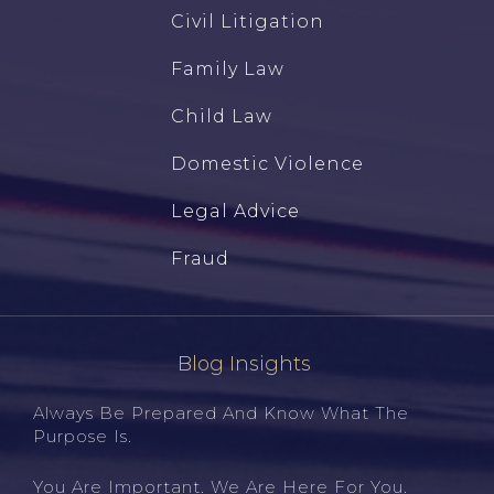
Civil Litigation
Family Law
Child Law
Domestic Violence
Legal Advice
Fraud
Blog Insights
Always Be Prepared And Know What The
Purpose Is.
You Are Important. We Are Here For You.