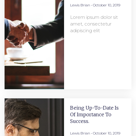
Lewis Brian
October 10, 2019
Lorem ipsum dolor sit
amet, consectetur
adipiscing elit
Being Up-To-Date Is
Of Importance To
Success.
Lewis Brian
October 10, 2019