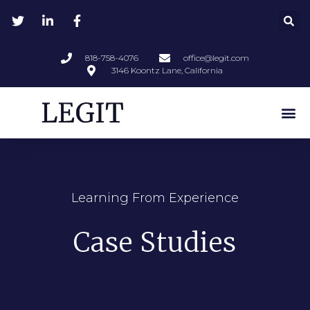
818-758-4076
office@legit.com
3146 Koontz Lane, California
Learning From Experience
Case Studies