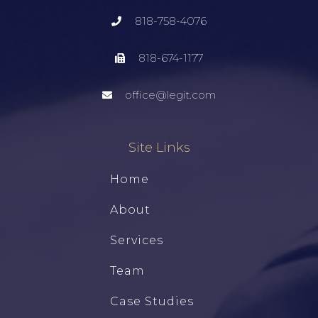
818-758-4076
818-674-1177
office@legit.com
Site Links
Home
About
Services
Team
Case Studies