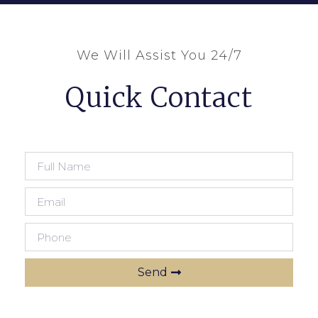
We Will Assist You 24/7
Quick Contact
Send