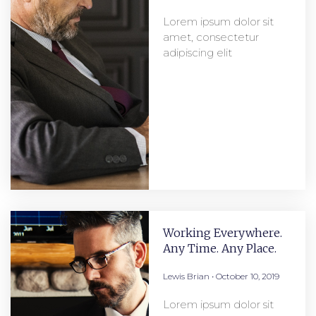
Lorem ipsum dolor sit
amet, consectetur
adipiscing elit
Working Everywhere.
Any Time. Any Place.
Lewis Brian
October 10, 2019
Lorem ipsum dolor sit