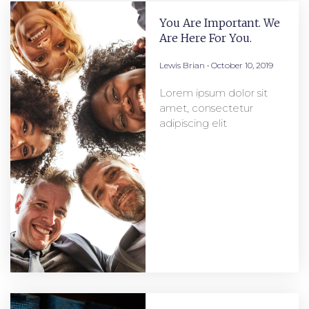
You Are Important. We
Are Here For You.
Lewis Brian
October 10, 2019
Lorem ipsum dolor sit
amet, consectetur
adipiscing elit