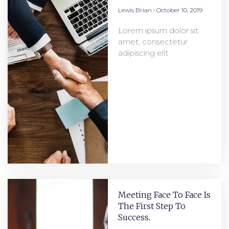
Lewis Brian
October 10, 2019
Lorem ipsum dolor sit
amet, consectetur
adipiscing elit
Meeting Face To Face Is
The First Step To
Success.