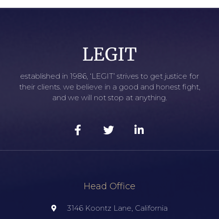
established in 1986, ‘LEGIT’ strives to get justice for
their clients. we believe in a good and honest fight,
and we will not stop at anything.
Head Office
3146 Koontz Lane, California