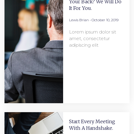
Your Back? We Will Do
It For You.
Lewis Brian
October 10, 2019
Lorem ipsum dolor sit
amet, consectetur
adipiscing elit
Start Every Meeting
With A Handshake.