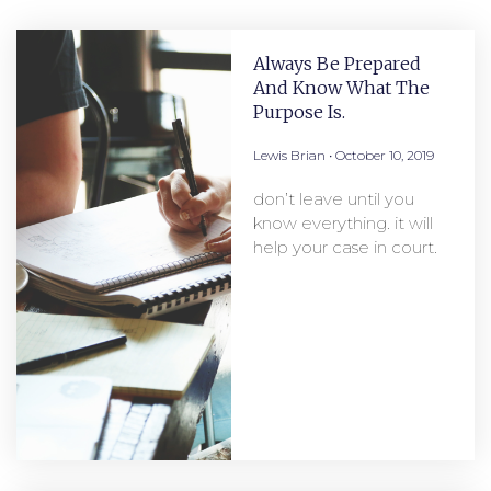
Always Be Prepared
And Know What The
Purpose Is.
Lewis Brian
October 10, 2019
don’t leave until you
know everything. it will
help your case in court.