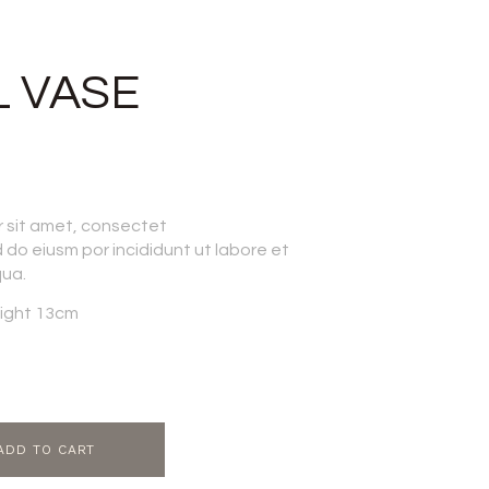
 VASE
r sit amet, consectet
d do eiusm por incididunt ut labore et
qua.
ight 13cm
ADD TO CART