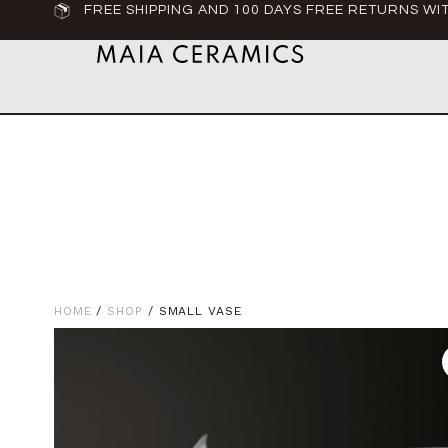
FREE SHIPPING AND 100 DAYS FREE RETURNS WIT
HOME
/
SHOP
/ SMALL VASE