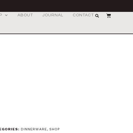
P
ABOUT
JOURNAL
CONTACT
EGORIES:
DINNERWARE
,
SHOP