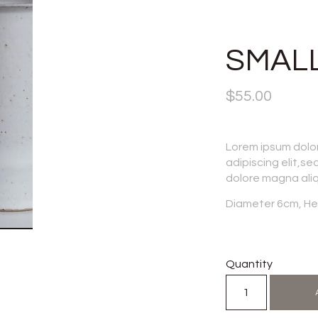
SMALL
$
55.00
Lorem ipsum dolo
adipiscing elit,se
dolore magna ali
Diameter 6cm, He
Quantity