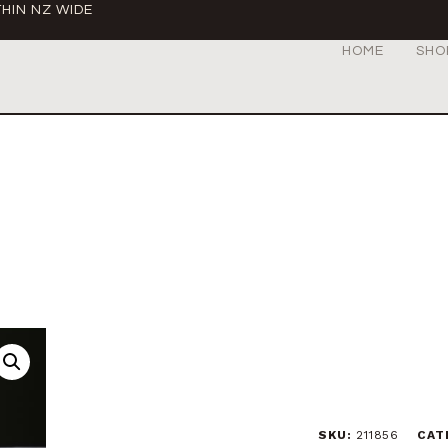
HIN NZ WIDE
HOME
SHO
SKU:
211856
CAT