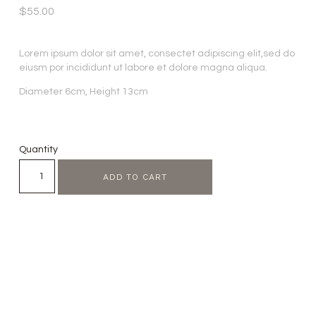
$
55.00
Lorem ipsum dolor sit amet, consectet adipiscing elit,sed do
eiusm por incididunt ut labore et dolore magna aliqua.
Diameter 6cm, Height 13cm
Quantity
ADD TO CART