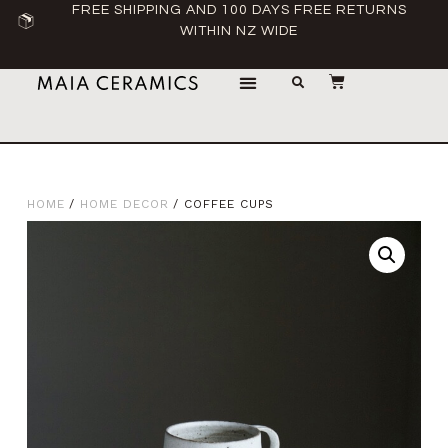
FREE SHIPPING AND 100 DAYS FREE RETURNS
WITHIN NZ WIDE
HOME
/
HOME DECOR
/ COFFEE CUPS