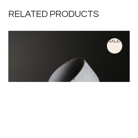
RELATED PRODUCTS
SALE!