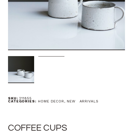
SKU:
211855
CATEGORIES:
HOME DECOR
,
NEW ARRIVALS
COFFEE CUPS