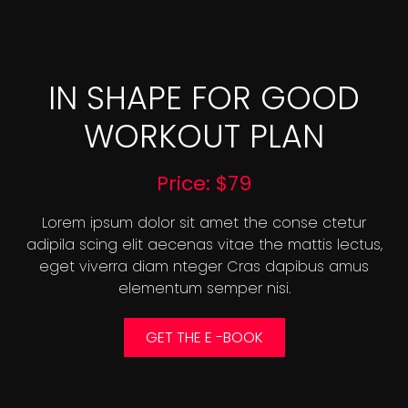
IN SHAPE FOR GOOD
WORKOUT PLAN
Price: $79
Lorem ipsum dolor sit amet the conse ctetur
adipila scing elit aecenas vitae the mattis lectus,
eget viverra diam nteger Cras dapibus amus
elementum semper nisi.
GET THE E -BOOK