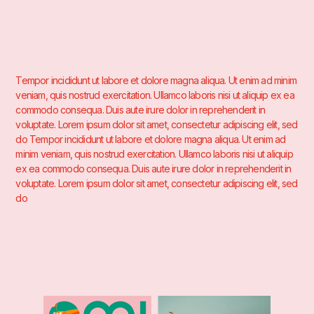
Tempor incididunt ut labore et dolore magna aliqua. Ut enim ad minim
veniam, quis nostrud exercitation. Ullamco laboris nisi ut aliquip ex ea
commodo consequa. Duis aute irure dolor in reprehenderit in
voluptate. Lorem ipsum dolor sit amet, consectetur adipiscing elit, sed
do Tempor incididunt ut labore et dolore magna aliqua. Ut enim ad
minim veniam, quis nostrud exercitation. Ullamco laboris nisi ut aliquip
ex ea commodo consequa. Duis aute irure dolor in reprehenderit in
voluptate. Lorem ipsum dolor sit amet, consectetur adipiscing elit, sed
do