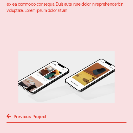
ex ea commodo consequa. Duis aute irure dolor in reprehenderit in
voluptate. Lorem ipsum dolor sit am
Previous Project