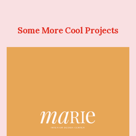
Some More Cool Projects