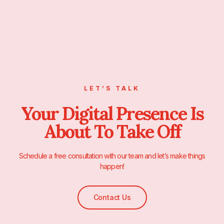
LET’S TALK
Your Digital Presence Is
About To Take Off
Schedule a free consultation with our team and let’s make things
happen!
Contact Us