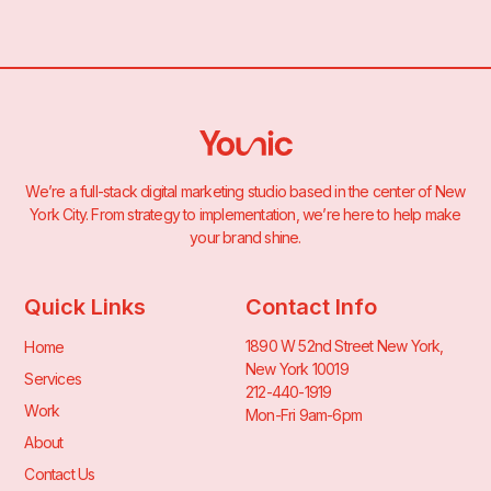
We’re a full-stack digital marketing studio based in the center of New
York City. From strategy to implementation, we’re here to help make
your brand shine.
Quick Links
Contact Info
1890 W 52nd Street New York,
Home
New York 10019
Services
212-440-1919
Work
Mon-Fri 9am-6pm
About
Contact Us