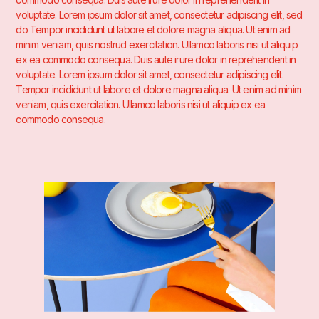
voluptate. Lorem ipsum dolor sit amet, consectetur adipiscing elit, sed
do Tempor incididunt ut labore et dolore magna aliqua. Ut enim ad
minim veniam, quis nostrud exercitation. Ullamco laboris nisi ut aliquip
ex ea commodo consequa. Duis aute irure dolor in reprehenderit in
voluptate. Lorem ipsum dolor sit amet, consectetur adipiscing elit.
Tempor incididunt ut labore et dolore magna aliqua. Ut enim ad minim
veniam, quis exercitation. Ullamco laboris nisi ut aliquip ex ea
commodo consequa.