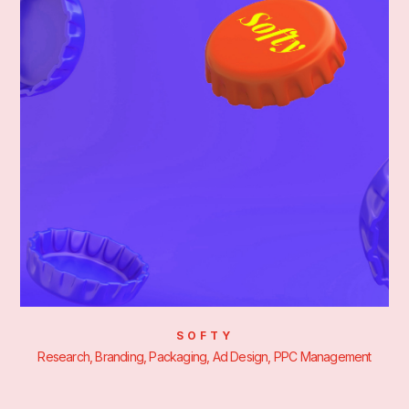
SOFTY
Research, Branding, Packaging, Ad Design, PPC Management