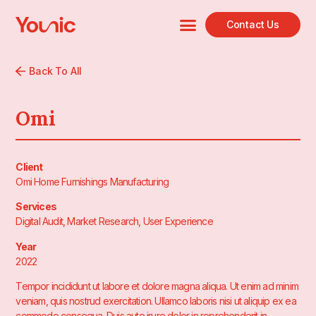
Contact Us
Back To All
Omi
Client
Omi Home Furnishings Manufacturing
Services
Digital Audit, Market Research, User Experience
Year
2022
Tempor incididunt ut labore et dolore magna aliqua. Ut enim ad minim
veniam, quis nostrud exercitation. Ullamco laboris nisi ut aliquip ex ea
commodo consequa. Duis aute irure dolor in reprehenderit in