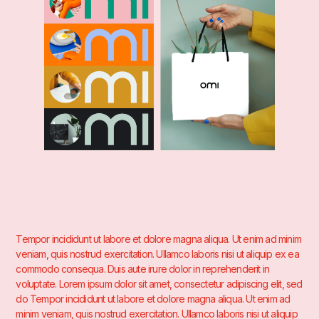
Tempor incididunt ut labore et dolore magna aliqua. Ut enim ad minim
veniam, quis nostrud exercitation. Ullamco laboris nisi ut aliquip ex ea
commodo consequa. Duis aute irure dolor in reprehenderit in
voluptate. Lorem ipsum dolor sit amet, consectetur adipiscing elit, sed
do Tempor incididunt ut labore et dolore magna aliqua. Ut enim ad
minim veniam, quis nostrud exercitation. Ullamco laboris nisi ut aliquip