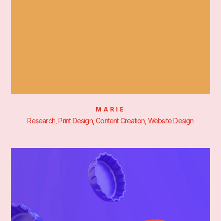
MARIE
Research, Print Design, Content Creation, Website Design