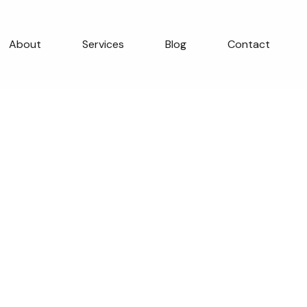
About
Services
Blog
Contact