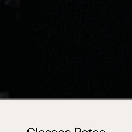
Classes Rates