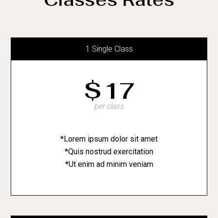
1 Single Class
$
17
per class
*Lorem ipsum dolor sit amet
*Quis nostrud exercitation
*Ut enim ad minim veniam