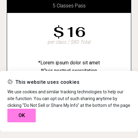
5 Classes Pass
$
16
per class / $80 Total
*Lorem ipsum dolor sit amet
*Quis nostrud exercitation
*Ut enim ad minim veniam
This website uses cookies
We use cookies and similar tracking technologies to help our
site function. You can opt out of such sharing anytime by
clicking "Do Not Sell or Share My Info" at the bottom of the page
OK
10 Classes Pass