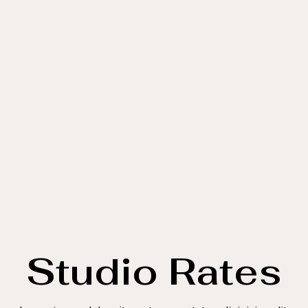
Studio Rates