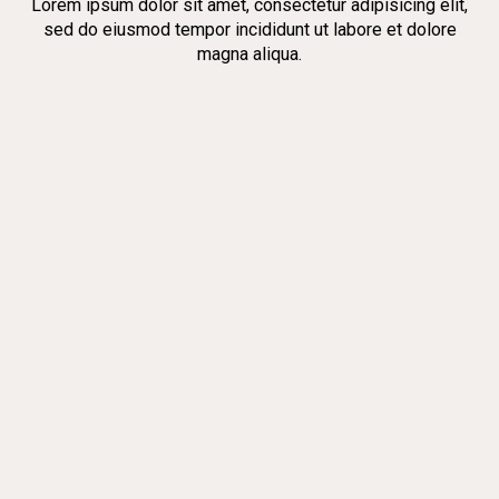
Lorem ipsum dolor sit amet, consectetur adipisicing elit,
sed do eiusmod tempor incididunt ut labore et dolore
magna aliqua.