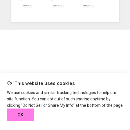
This website uses cookies
We use cookies and similar tracking technologies to help our
site function. You can opt out of such sharing anytime by
clicking "Do Not Sell or Share My Info" at the bottom of the page
OK