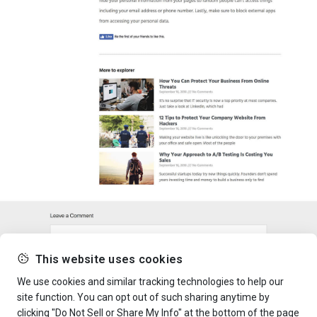
This website uses cookies
We use cookies and similar tracking technologies to help our
site function. You can opt out of such sharing anytime by
clicking "Do Not Sell or Share My Info" at the bottom of the page