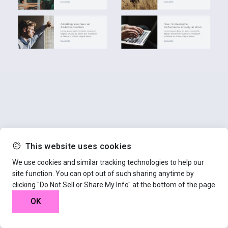
This website uses cookies
We use cookies and similar tracking technologies to help our
site function. You can opt out of such sharing anytime by
clicking "Do Not Sell or Share My Info" at the bottom of the page
OK