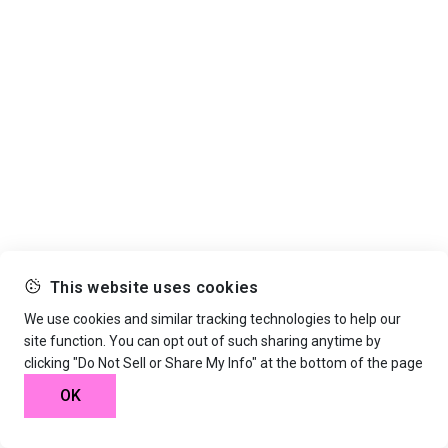
This website uses cookies
We use cookies and similar tracking technologies to help our
site function. You can opt out of such sharing anytime by
clicking "Do Not Sell or Share My Info" at the bottom of the page
OK