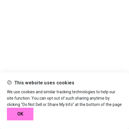
This website uses cookies
We use cookies and similar tracking technologies to help our
site function. You can opt out of such sharing anytime by
clicking "Do Not Sell or Share My Info" at the bottom of the page
OK