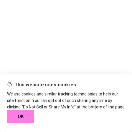
This website uses cookies
We use cookies and similar tracking technologies to help our
site function. You can opt out of such sharing anytime by
clicking "Do Not Sell or Share My Info" at the bottom of the page
OK