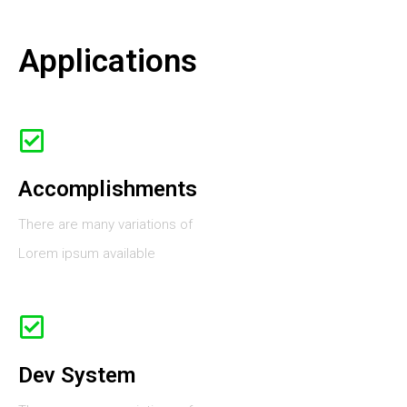
Applications
Accomplishments
There are many variations of
Lorem ipsum available
Dev System