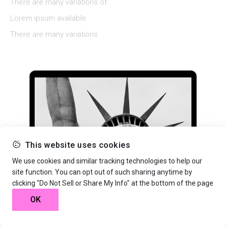
There are many variations of
Lorem ipsum available
There are many variations
This website uses cookies
We use cookies and similar tracking technologies to help our
site function. You can opt out of such sharing anytime by
clicking "Do Not Sell or Share My Info" at the bottom of the page
OK