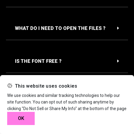
WHAT DO I NEED TO OPEN THE FILES ?
IS THE FONT FREE ?
This website uses cookies
We use cookies and similar tracking technologies to help our
site function. You can opt out of such sharing anytime by
clicking "Do Not Sell or Share My Info" at the bottom of the page
OK