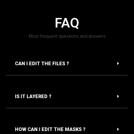
FAQ
Most frequent questions and answers
CAN I EDIT THE FILES ?
IS IT LAYERED ?
HOW CAN I EDIT THE MASKS ?