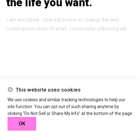
the life you want.
I am text block. Click edit button to change this text.
Lorem ipsum dolor sit amet, consectetur adipiscing elit.
This website uses cookies
We use cookies and similar tracking technologies to help our
site function. You can opt out of such sharing anytime by
clicking "Do Not Sell or Share My Info" at the bottom of the page
OK