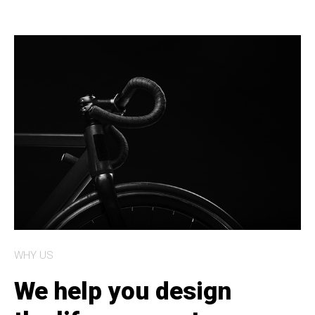
WHY US
We help you design