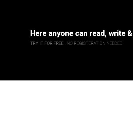
Here anyone can read, write &
TRY IT FOR FREE .
NO REGISTERATION NEEDED.