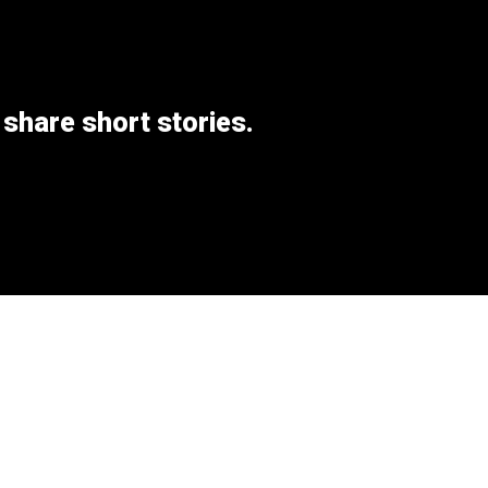
 share short stories.