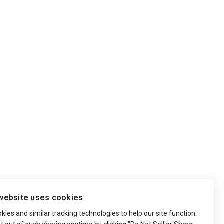
website uses cookies
ies and similar tracking technologies to help our site function.