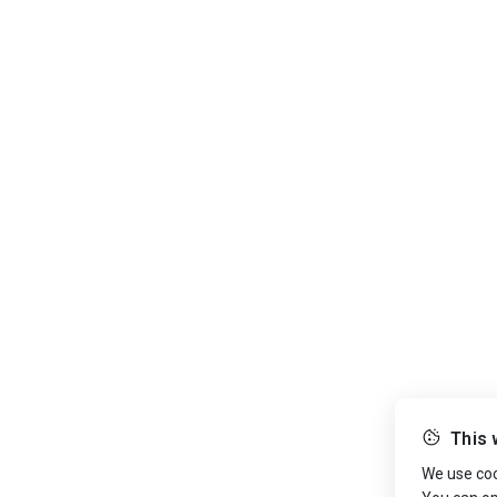
This 
We use cook