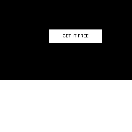
GET IT FREE