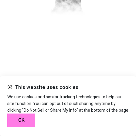
This website uses cookies
We use cookies and similar tracking technologies to help our
site function. You can opt out of such sharing anytime by
clicking "Do Not Sell or Share My Info" at the bottom of the page
OK