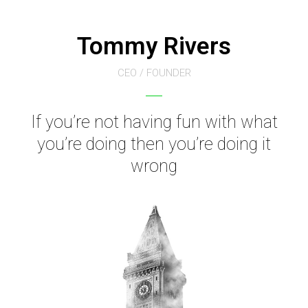
Tommy Rivers
CEO / FOUNDER
If you’re not having fun with what
you’re doing then you’re doing it
wrong