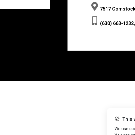
7517 Comstock 
(630) 663-1232,
This 
We use cook