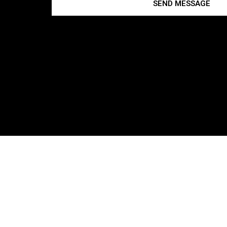
SEND MESSAGE