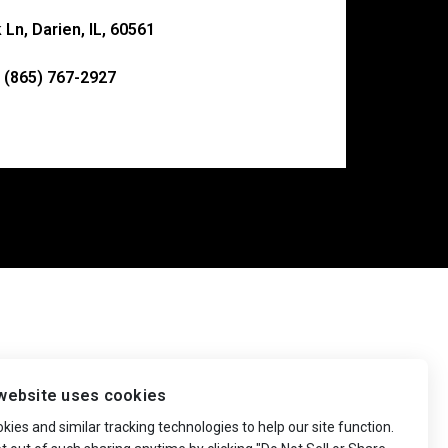
Ln, Darien, IL, 60561
 (865) 767-2927
website uses cookies
ies and similar tracking technologies to help our site function.