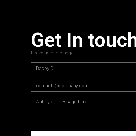
Get In touc
Leave us a message